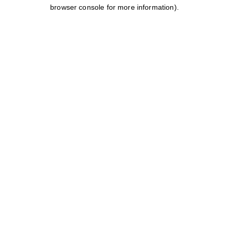
browser console for more information).