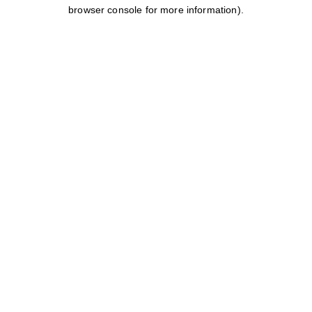
browser console for more information).